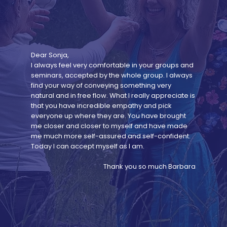
Dear Sonja,
I always feel very comfortable in your groups and
seminars, accepted by the whole group. I always
find your way of conveying something very
natural and in free flow. What I really appreciate is
that you have incredible empathy and pick
everyone up where they are. You have brought
me closer and closer to myself and have made
me much more self-assured and self-confident.
Today I can accept myself as I am.
Thank you so much Barbara