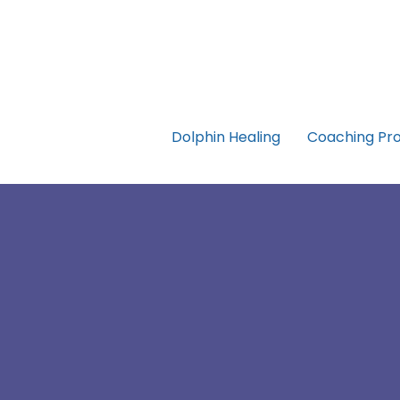
Dolphin Healing
Coaching Pr