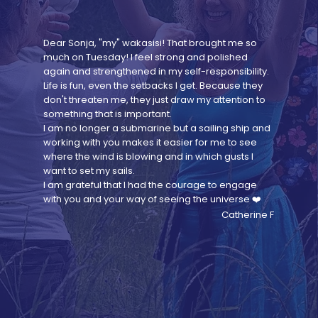
Dear Sonja, "my" wakasisi! That brought me so
much on Tuesday! I feel strong and polished
again and strengthened in my self-responsibility.
Life is fun, even the setbacks I get. Because they
don't threaten me, they just draw my attention to
something that is important.
I am no longer a submarine but a sailing ship and
working with you makes it easier for me to see
where the wind is blowing and in which gusts I
want to set my sails.
I am grateful that I had the courage to engage
with you and your way of seeing the universe ❤️
Catherine F