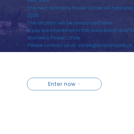
next year!
The next Women's Power Circle will take plac
2026.
The location will be announced later.
If you are interested in the association and/o
Women's Power Circle
Please contact us at:
verein@dolphinspirit.at
Enter now