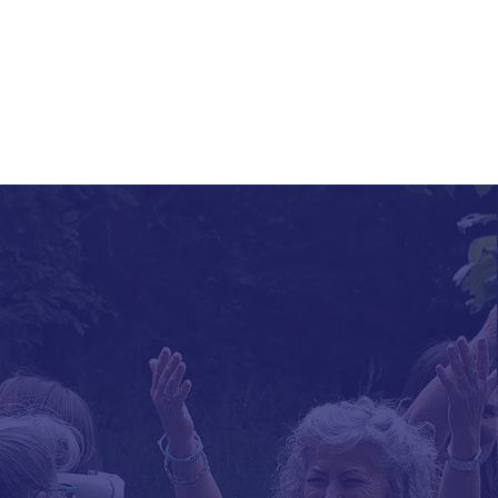
About the Acade