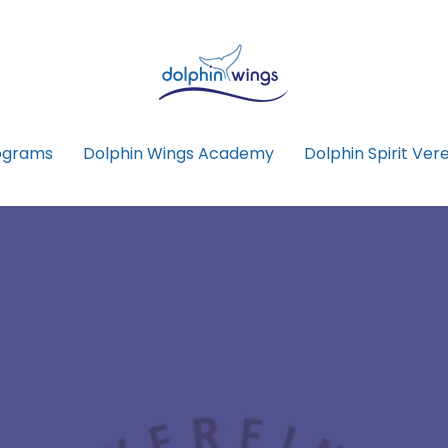
ograms
Dolphin Wings Academy
Dolphin Spirit Vere