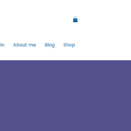
in
About me
Blog
Shop