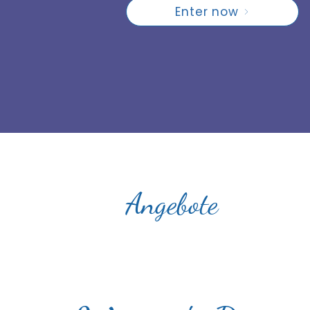
Enter now
Angebote