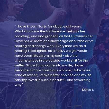
“ I have known Sonja for about eight years.
What struck me the first time we met was her
radiating, kind and graceful air that surrounds her.
I love her wisdom and knowledge about the art of
healing and energy work. Every time we do a
healing, I feel lighter; as a heavy weight would
have been lifted from my soul - also the
circumstances in the outside world shift for the
better. Since Sonja came into my life, I have
become a more conscious woman, I take more
care of myself, I make better choices and my life
has improved in such a beautiful and rewarding
way."
Katya S