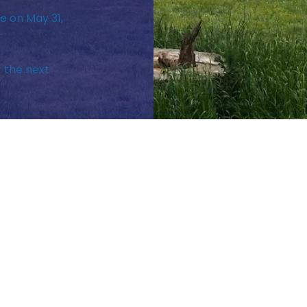
e on May 31,
r the next