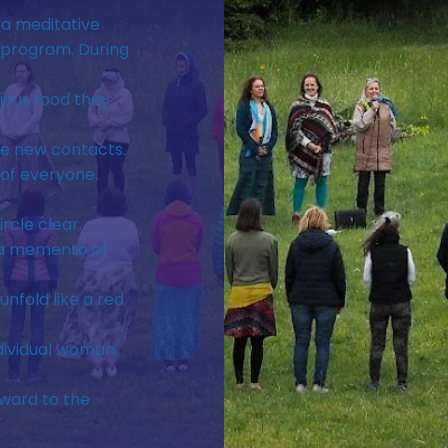
 a meditative
 program. During
ious food they
ke new contacts.
of everyone.
cle clear...
s a memento of
unfold like a red
dividual woman.
rward to the