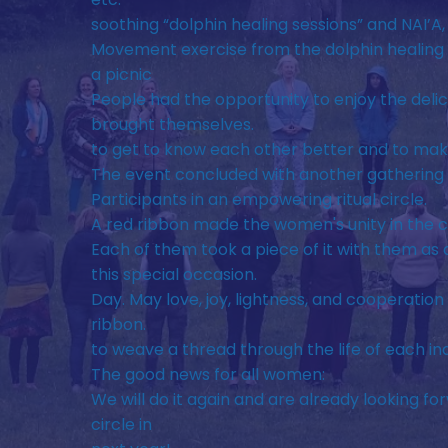
soothing “dolphin healing sessions” and NAI’A,
Movement exercise from the dolphin healing
a picnic
People had the opportunity to enjoy the delic
brought themselves.
to get to know each other better and to ma
The event concluded with another gathering 
Participants in an empowering ritual circle.
A red ribbon made the women's unity in the cir
Each of them took a piece of it with them a
this special occasion.
Day. May love, joy, lightness, and cooperation 
ribbon.
to weave a thread through the life of each in
The good news for all women:
We will do it again and are already looking fo
circle in