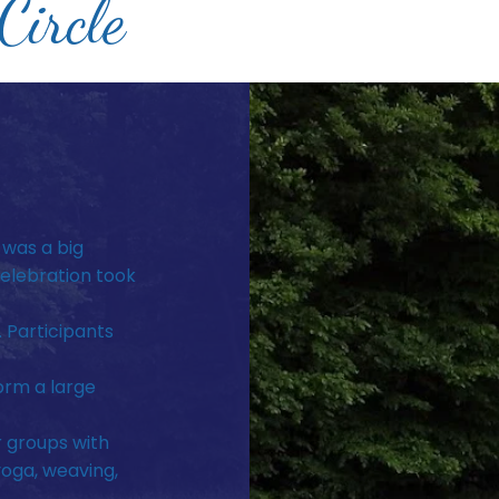
ircle
 was a big
elebration took
. Participants
orm a large
r groups with
yoga, weaving,