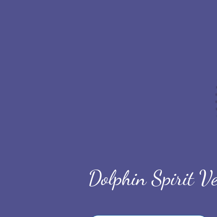
Dolphin Spirit Ve