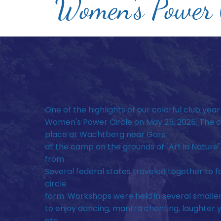
Women's Power C
One of the highlights of our colorful club year
Women's Power Circle on May 25, 2025. The c
place at Wachtberg near Gars.
at the camp on the grounds of "Art in Nature"
from
Several federal states traveled together to f
circle
form. Workshops were held in several smalle
to enjoy dancing, mantra chanting, laughter 
etc.