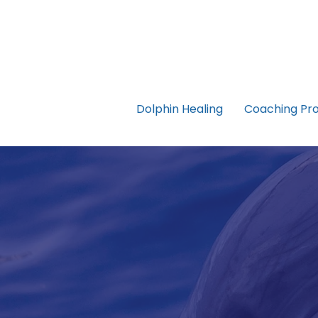
Dolphin Healing
Coaching Pr