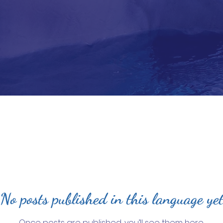
No posts published in this language ye
Once posts are published, you’ll see them here.