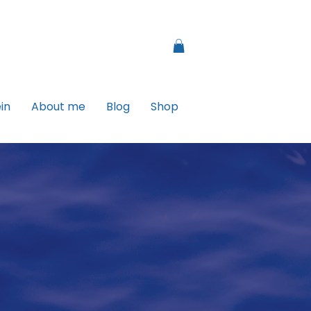
in
About me
Blog
Shop