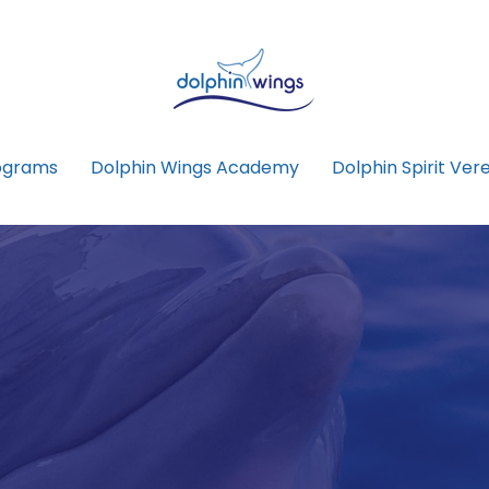
ograms
Dolphin Wings Academy
Dolphin Spirit Vere